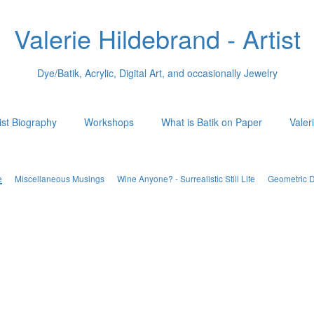
Valerie Hildebrand - Artist
Dye/Batik, Acrylic, Digital Art, and occasionally Jewelry
ist Biography
Workshops
What is Batik on Paper
Valer
e
Miscellaneous Musings
Wine Anyone? - Surrealistic Still Life
Geometric 