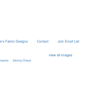
ie's Fabric Designs
Contact
Join Email List
view all images
Dreams
Stormy Chaos