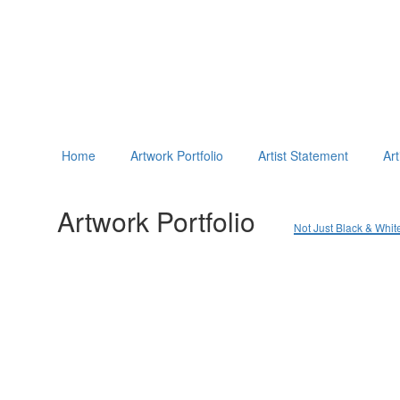
Home
Artwork Portfolio
Artist Statement
Art
Artwork Portfolio
Not Just Black & Whit