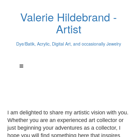
Valerie Hildebrand -
Artist
Dye/Batik, Acrylic, Digital Art, and occasionally Jewelry
Welcome to
Valerie Hildebrand's
World of Art
I am delighted to share my artistic vision with you.
Whether you are an experienced art collector or
just beginning your adventures as a collector, I
hope you will find something here that inspires