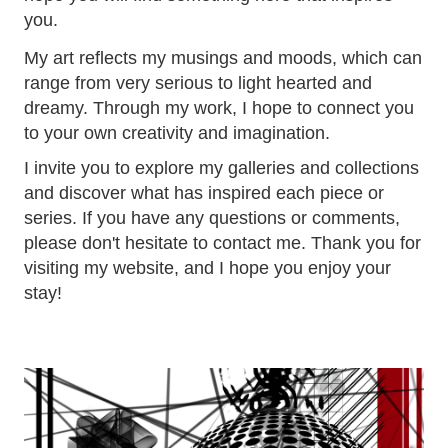
you.
My art reflects my musings and moods, which can
range from very serious to light hearted and
dreamy. Through my work, I hope to connect you
to your own creativity and imagination.
I invite you to explore my galleries and collections
and discover what has inspired each piece or
series. If you have any questions or comments,
please don't hesitate to contact me. Thank you for
visiting my website, and I hope you enjoy your
stay!