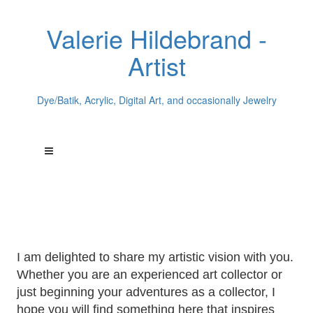
Valerie Hildebrand -
Artist
Dye/Batik, Acrylic, Digital Art, and occasionally Jewelry
Welcome to
Valerie Hildebrand's
World of Art
I am delighted to share my artistic vision with you.
Whether you are an experienced art collector or
just beginning your adventures as a collector, I
hope you will find something here that inspires