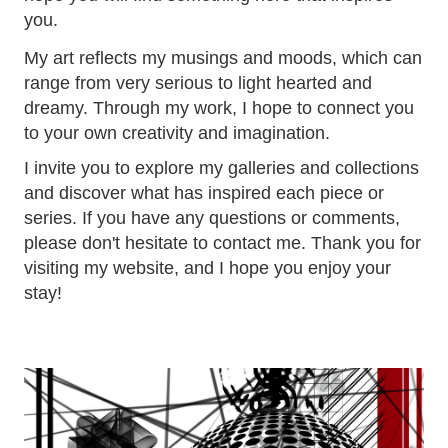
you.
My art reflects my musings and moods, which can
range from very serious to light hearted and
dreamy. Through my work, I hope to connect you
to your own creativity and imagination.
I invite you to explore my galleries and collections
and discover what has inspired each piece or
series. If you have any questions or comments,
please don't hesitate to contact me. Thank you for
visiting my website, and I hope you enjoy your
stay!